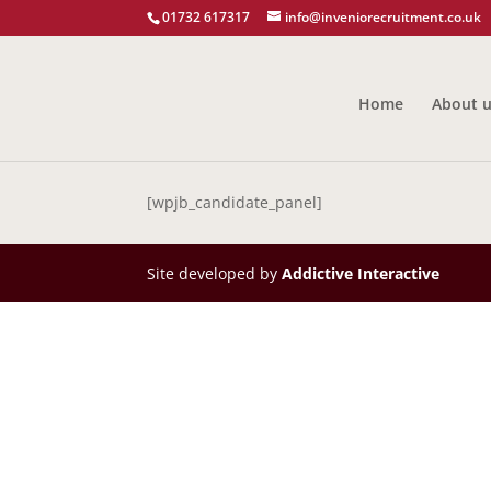
01732 617317
info@inveniorecruitment.co.uk
Home
About 
[wpjb_candidate_panel]
Site developed by
Addictive Interactive