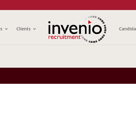
us
Clients
Candida