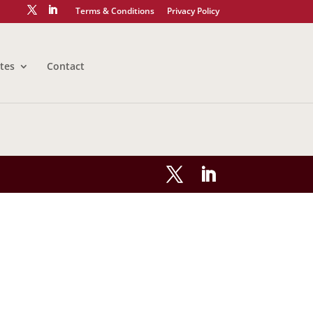
Terms & Conditions
Privacy Policy
tes
Contact